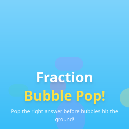
Fraction
Bubble Pop!
Pop the right answer before bubbles hit the
ground!