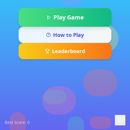
Play Game
How to Play
Leaderboard
Best Score:
0